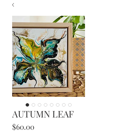
AUTUMN LEAF
Price
$60.00