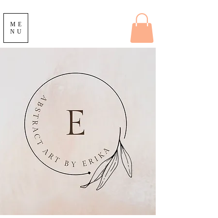
ME
NU