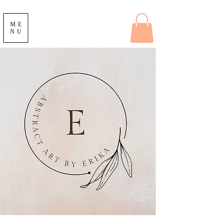
ME
NU