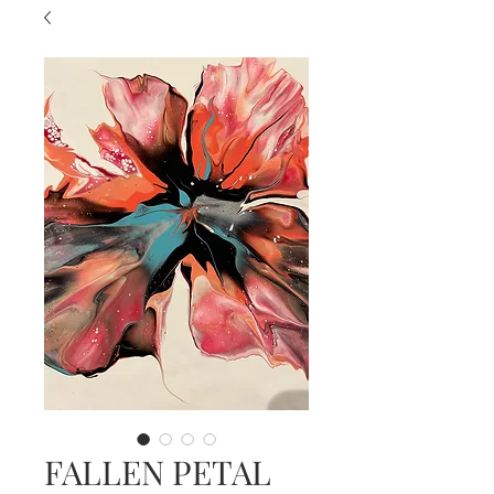
FALLEN PETAL