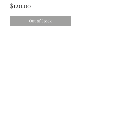
Price
$120.00
Out of Stock
She’s vibrant and she’s beautiful.
Striking tones of coral, orange and
blue
Acrylic with mixed media - Gloss
finish
30.5cm x 30.5 cm (12” x 12”)
All art work is original and comes
with;
Protective isolation coat
High end non-yellowing varnish
Ready to hang hardware
Personalized card