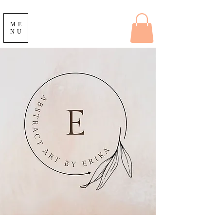
ME
NU