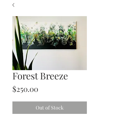
Forest Breeze
Price
$250.00
Out of Stock
Bold and Beautiful
Acrylic on Gallery Wrapped Stretched
canvas