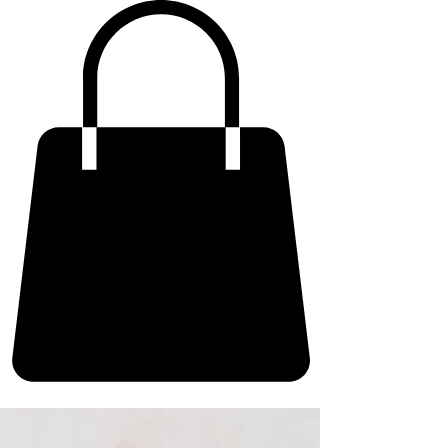
ME
NU