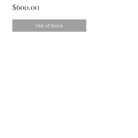
Price
$600.00
Out of Stock
Garden Series
She’s a framed beauty
Gorgeous greens & golds
Acrylic and mix media - semi-gloss
finish
Size: 43cm x 43cm
All art work is original and comes
with;
Protective isolation coat
High end non-yellowing varnish
Ready to hang hardware
Personalized card