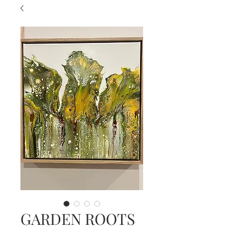
GARDEN ROOTS