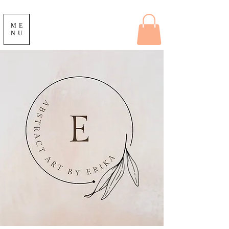
ME
NU